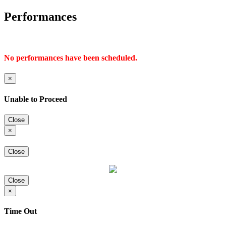
Performances
No performances have been scheduled.
×
Unable to Proceed
Close
×
Close
Close
×
Time Out