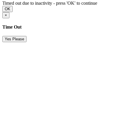
Timed out due to inactivity - press 'OK' to continue
OK
×
Time Out
Yes Please